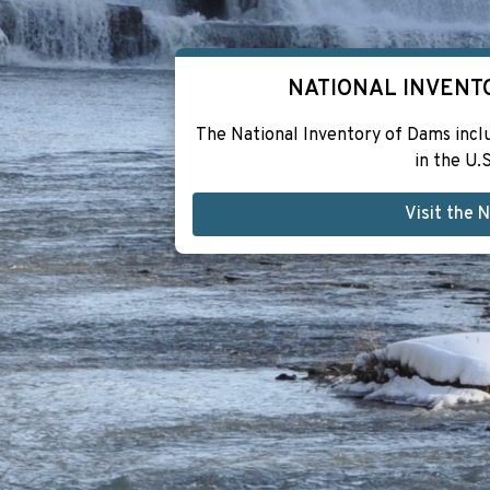
NATIONAL INVENT
The National Inventory of Dams inc
in the U.S
Visit the 