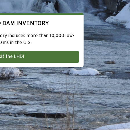
 DAM INVENTORY
ry includes more than 10,000 low-
ams in the U.S.
sit the LHDI