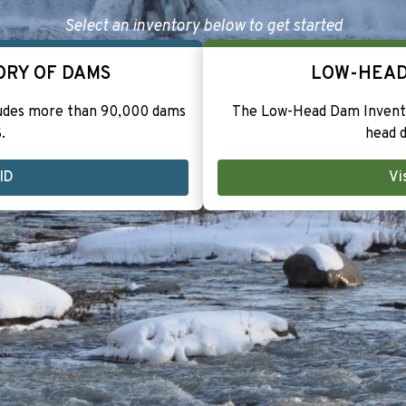
Select an inventory below to get started
ORY OF DAMS
LOW-HEAD
ludes more than 90,000 dams
The Low-Head Dam Invento
.
head d
NID
Vi