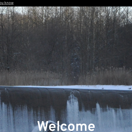
you know
Welcome