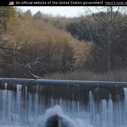
An official website of the United States government
Here’s how 